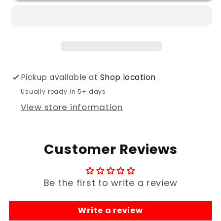
Flag
Flag
Camo
Camo
Hoodies
Hoodies
Pickup available at
Shop location
Usually ready in 5+ days
View store information
Customer Reviews
Be the first to write a review
Write a review