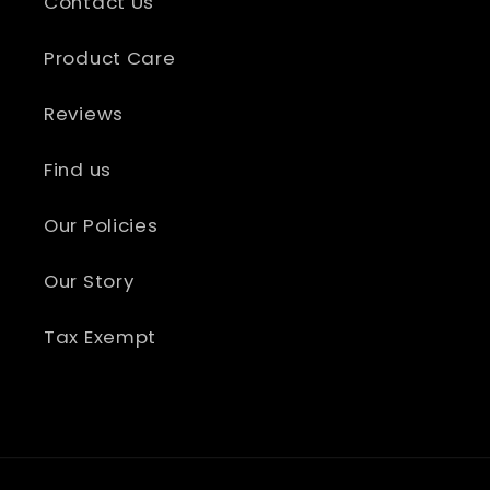
Contact Us
Product Care
Reviews
Find us
Our Policies
Our Story
Tax Exempt