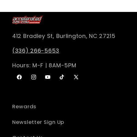
412 Bradley St, Burlington, NC 27215
(336) 266-5653
Hours: M-F | 8AM-5PM
Facebook
Instagram
YouTube
TikTok
X
(Twitter)
Rewards
Newsletter Sign Up