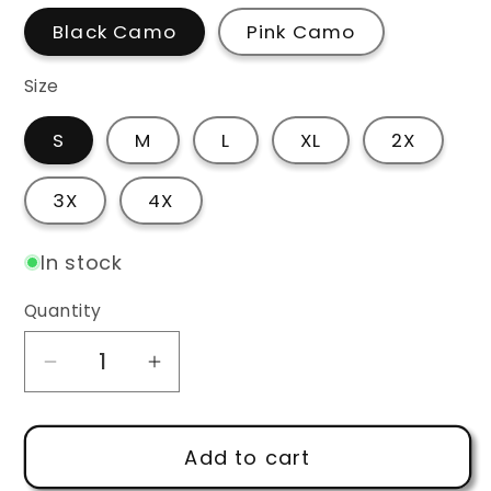
Black Camo
Pink Camo
Size
S
M
L
XL
2X
3X
4X
In stock
Quantity
Decrease
Increase
quantity
quantity
for
for
Add to cart
Powerhouse
Powerhouse
Reform
Reform