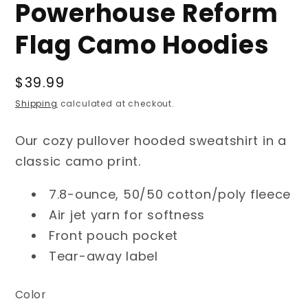
Powerhouse Reform
Flag Camo Hoodies
Regular
$39.99
price
Shipping
calculated at checkout.
Our cozy pullover hooded sweatshirt in a
classic camo print.
7.8-ounce, 50/50 cotton/poly fleece
Air jet yarn for softness
Front pouch pocket
Tear-away label
Color