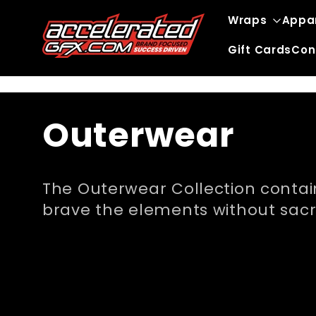
Skip to
Wraps
Appa
content
Gift Cards
Con
C
Outerwear
o
The Outerwear Collection contain
l
brave the elements without sacrif
l
e