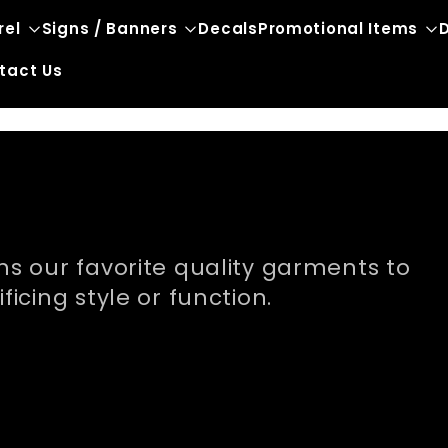
rel
Signs / Banners
Decals
Promotional Items
D
tact Us
s our favorite quality garments to
icing style or function.