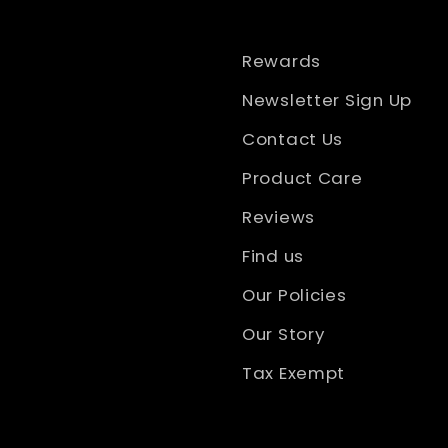
Rewards
Newsletter Sign Up
Contact Us
Product Care
Reviews
Find us
Our Policies
Our Story
Tax Exempt