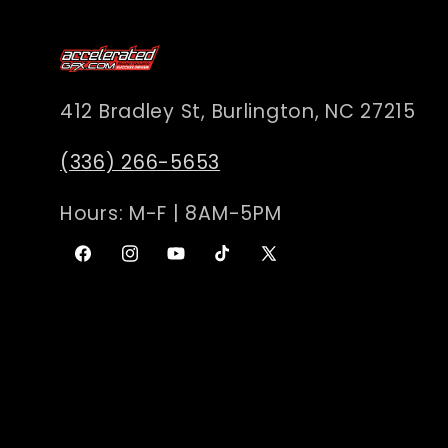
c
t
412 Bradley St, Burlington, NC 27215
i
(336) 266-5653
Hours: M-F | 8AM-5PM
o
Facebook
Instagram
YouTube
TikTok
X
n
(Twitter)
: