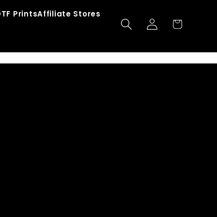
TF Prints
Affiliate Stores
Log
Cart
in