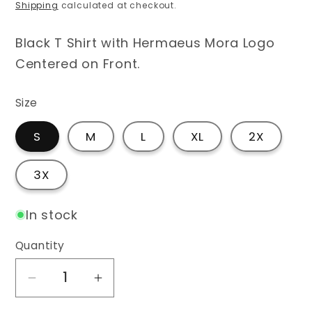
price
Shipping
calculated at checkout.
Black T Shirt with Hermaeus Mora Logo
Centered on Front.
Size
S
M
L
XL
2X
3X
In stock
Quantity
Decrease
Increase
quantity
quantity