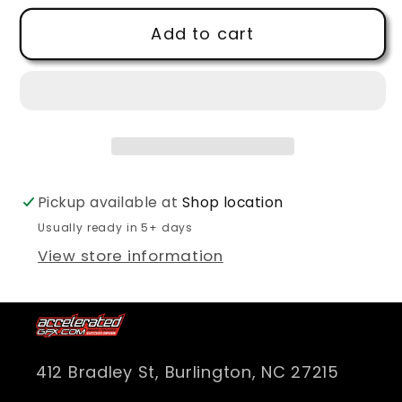
for
for
Add to cart
Hermaeus
Hermaeus
Mora
Mora
Logo
Logo
T
T
Shirt
Shirt
Pickup available at
Shop location
Usually ready in 5+ days
View store information
412 Bradley St, Burlington, NC 27215