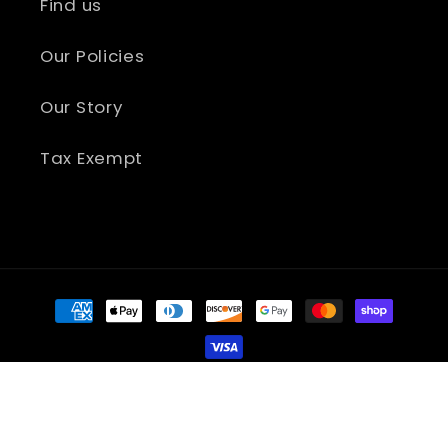
Find us
Our Policies
Our Story
Tax Exempt
Payment
methods
Refund policy
© 2026,
Accelerated Graphics, LLC.
Privacy policy
Terms of service
Shipping policy