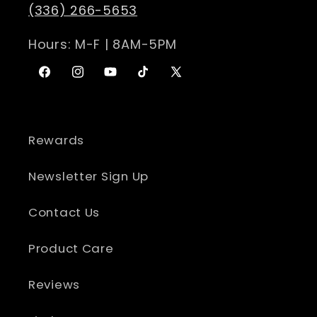
(336) 266-5653
Hours: M-F | 8AM-5PM
Facebook
Instagram
YouTube
TikTok
X
(Twitter)
Rewards
Newsletter Sign Up
Contact Us
Product Care
Reviews