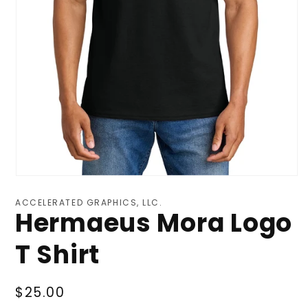
ACCELERATED GRAPHICS, LLC.
Hermaeus Mora Logo
T Shirt
Regular
$25.00